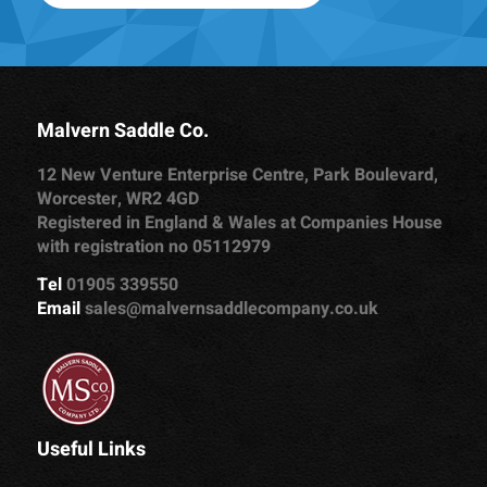
Malvern Saddle Co.
12 New Venture Enterprise Centre, Park Boulevard,
Worcester, WR2 4GD
Registered in England & Wales at Companies House
with registration no 05112979
Tel
01905 339550
Email
sales@malvernsaddlecompany.co.uk
Useful Links