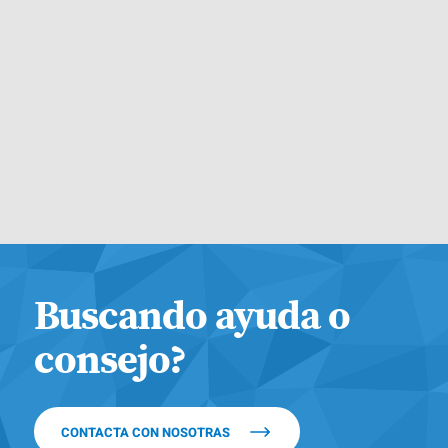
Buscando ayuda o
consejo?
CONTACTA CON NOSOTRAS