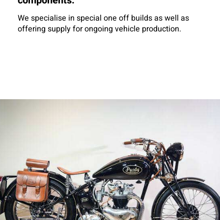
components.
We specialise in special one off builds as well as
offering supply for ongoing vehicle production.