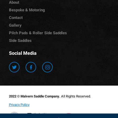
About
Bespoke & Motoring
Contact
Gallery
Pilch Pads & Roller Side Saddles
Side Saddles
Social Media
2022 © Malvern Saddle Company.
All Rights Reserved.
Privacy Policy