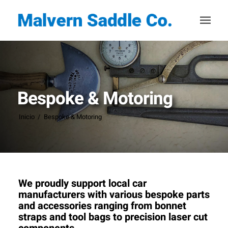
Bespoke & Motoring
Inicio
/
Bespoke & Motoring
We proudly support local car
manufacturers with various bespoke parts
and accessories ranging from bonnet
straps and tool bags to precision laser cut